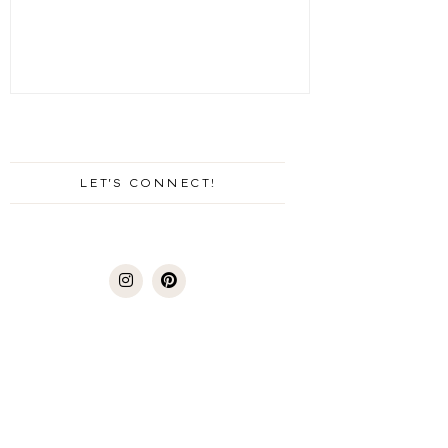
LET'S CONNECT!