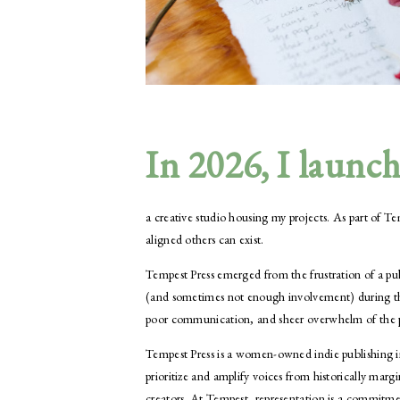
In 2026, I launc
a creative studio housing my projects. As part of
aligned others can exist.
Tempest Press emerged from the frustration of a publ
(and sometimes not enough involvement) during the
poor communication, and sheer overwhelm of the pro
Tempest Press is a women-owned indie publishing im
prioritize and amplify voices from historically
creators. At Tempest, representation is a commitme