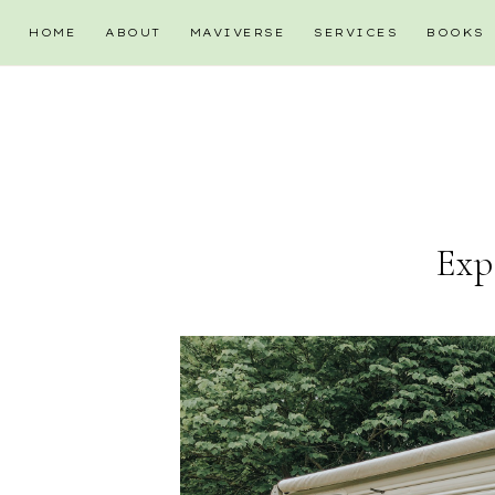
HOME
ABOUT
MAVIVERSE
SERVICES
BOOKS
Exp