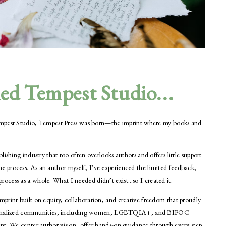
hed Tempest Studio...
 Tempest Studio, Tempest Press was born—the imprint where my books and
ishing industry that too often overlooks authors and offers little support
 process. As an author myself, I've experienced the limited feedback,
cess as a whole. What I needed didn’t exist…so I created it.
print built on equity, collaboration, and creative freedom that proudly
 marginalized communities, including women, LGBTQIA+, and BIPOC
nt. We center author vision, offer hands-on guidance through every step