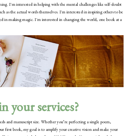
ming. I'm interested in helping with the mental challenges like self-doubt
ch as the actual words themselves. I'm interested in inspiring others to be
ested in making magic. I'm interested in changing the world, one book at a
n your services?
eeds and manuscript size. Whether you’re perfecting a single poem,
our first book, my goal is to amplify your creative vision and make your