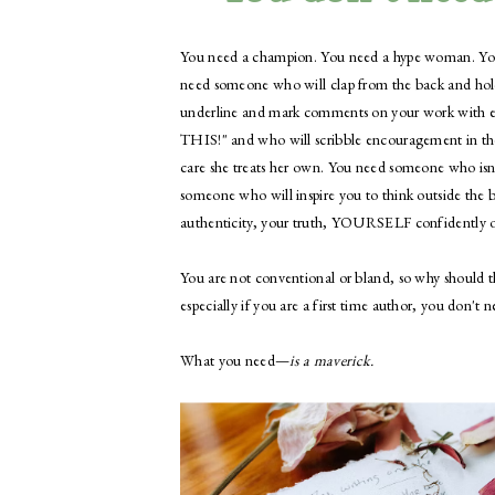
You need a champion. You need a hype woman. Yo
need someone who will clap from the back and hol
underline and mark comments on your work with ed
THIS!" and who will scribble encouragement in th
care she treats her own. You need someone who isn't
someone who will inspire you to think outside the b
authenticity, your truth, YOURSELF confidently o
You are not conventional or bland, so why should th
especially if you are a first time author, you don't 
​What you need—
is a maverick.