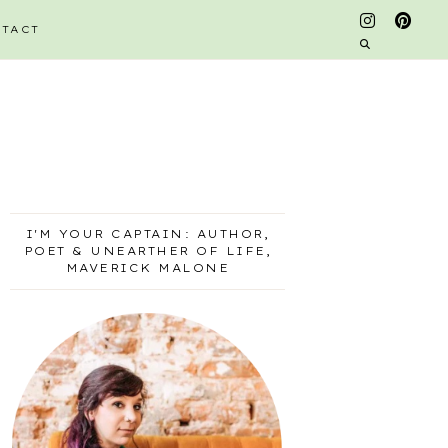
TACT
I'M YOUR CAPTAIN: AUTHOR,
POET & UNEARTHER OF LIFE,
MAVERICK MALONE