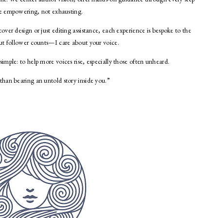
 be empowering, not exhausting.
ver design or just editing assistance, each experience is bespoke to the
ut follower counts—I care about your voice.
mple: to help more voices rise, especially those often unheard.
han bearing an untold story inside you.”