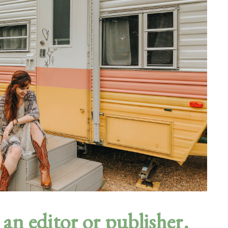
an editor or publisher.