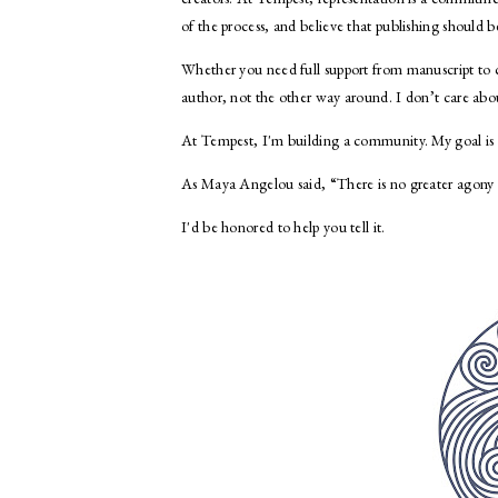
of the process, and believe that publishing should
Whether you need full support from manuscript to co
author, not the other way around. I don’t care abo
At Tempest, I'm building a community. My goal is si
As Maya Angelou said, “There is no greater agony t
I'd be honored to help you tell it.