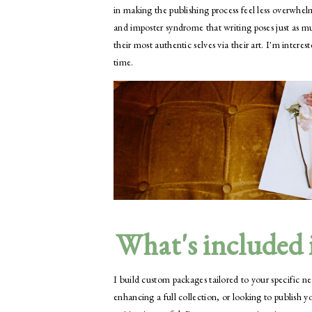
in making the publishing process feel less overwhel
and imposter syndrome that writing poses just as mu
their most authentic selves via their art. I'm inter
time.
What's included i
I build custom packages tailored to your specific n
enhancing a full collection, or looking to publish y