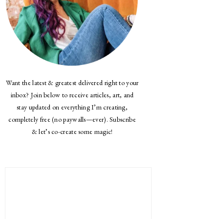
Want the latest & greatest delivered right to your
inbox? Join below to receive articles, art, and
stay updated on everything I’m creating,
completely free (no paywalls—ever). Subscribe
& let’s co-create some magic!