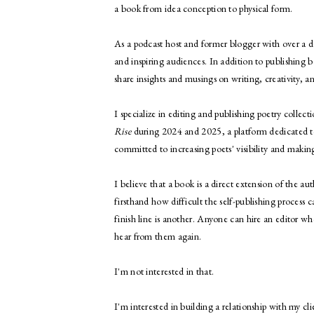
a book from idea conception to physical form.
As a podcast host and former blogger with over a d
and inspiring audiences. In addition to publishing b
share insights and musings on writing, creativity, 
I specialize in editing and publishing poetry collect
Rise
during 2024 and 2025, a platform dedicated t
committed to increasing poets' visibility and maki
I believe that a book is a direct extension of the 
firsthand how difficult the self-publishing process
finish line is another. Anyone can hire an editor w
hear from them again.
I'm not interested in that.
I'm interested in building a relationship with my c