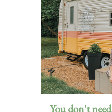
You don't need 