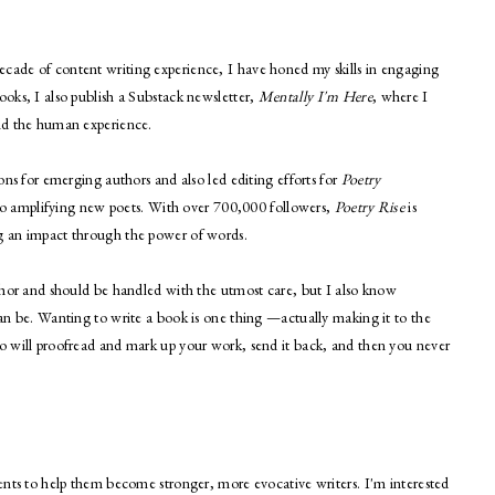
ecade of content writing experience, I have honed my skills in engaging
ooks, I also publish a Substack newsletter,
Mentally I'm Here
, where I
and the human experience.
ions for emerging authors and also led editing efforts for
Poetry
o amplifying new poets. With over 700,000 followers,
Poetry Rise
is
ng an impact through the power of words.
author and should be handled with the utmost care, but I also know
 can be. Wanting to write a book is one thing —actually making it to the
ho will proofread and mark up your work, send it back, and then you never
lients to help them become stronger, more evocative writers. I'm interested