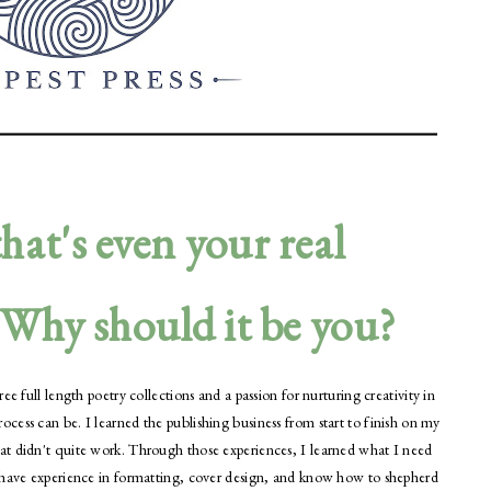
hat's even your real
. Why should it be you?
e full length poetry collections and a passion for nurturing creativity in
ess can be. I learned the publishing business from start to finish on my
at didn't quite work. Through those experiences, I learned what I need
I have experience in formatting, cover design, and know how to shepherd