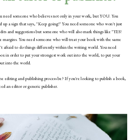
u need someone who believes not only in your work, but YOU. You
d up a sign that says, "Keep going!" You need someone who won't just
its and suggestions but someone who will also mark things like "YES!
e margins. You need someone who will treat your book with the same
 afraid to do things differently within the writing world. You need
ox in order to put your strongest work out into the world, to put your
ut into the world.
e editing and publishing process be? If you're looking to publish a book,
need an editor or generic publisher.