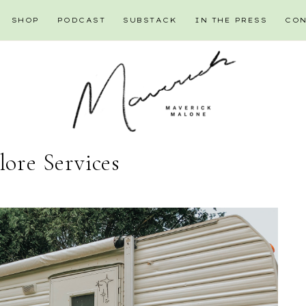
SHOP
PODCAST
SUBSTACK
IN THE PRESS
CON
lore Services