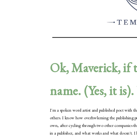
Ok, Maverick, if t
name. (Yes, it is)
I'm a spoken word artist and published poet with thre
others. I know how overhwleming the publishing proc
own, after cycling through two other companies th
in a publisher, and what works and what doesn't. 